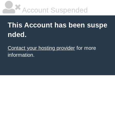
Account Suspended
This Account has been suspe
nded.
Contact your hosting provider
for more
information.